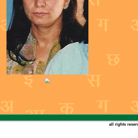
all rights rese