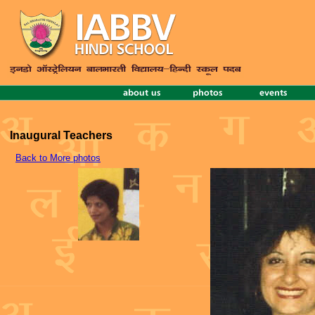
Inaugural Teachers
Back to More photos