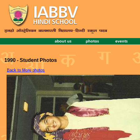
1990 - Student Photos
Back to More photos