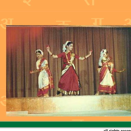
all rights rese