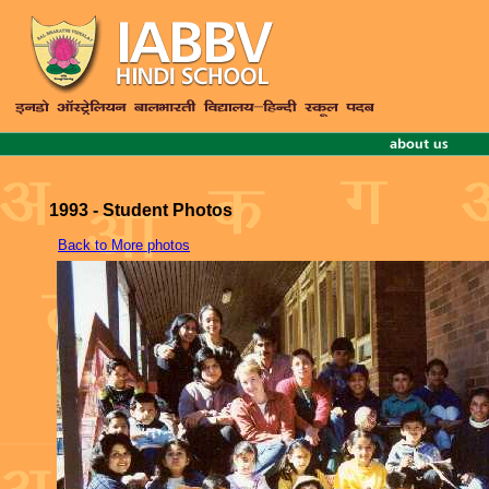
1993 - Student Photos
Back to More photos