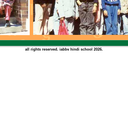
all rights reserved. iabbv hindi school
2026.