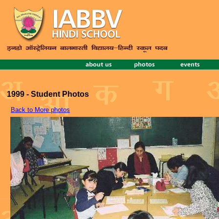
1999 - Student Photos
Back to More photos