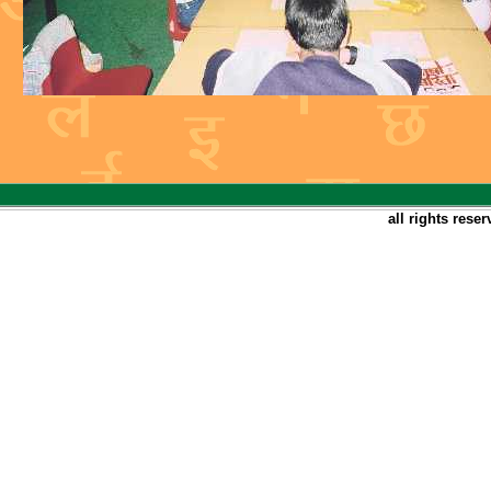
all rights rese